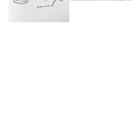
Copyright Brii Valdez, MA, LPC, ATR-BC®, EMDR, CCTP, 
CYT