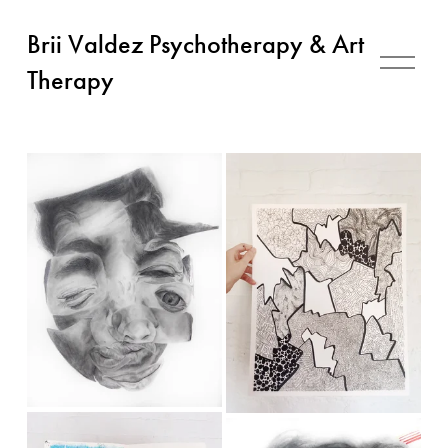
Brii Valdez Psychotherapy & Art
O
p
Therapy
e
n
M
e
n
u